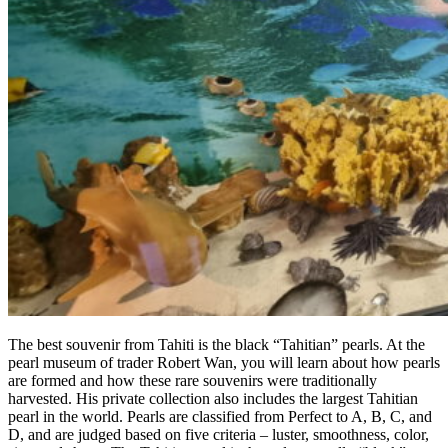
The best souvenir from Tahiti is the black “Tahitian” pearls. At the
pearl museum of trader Robert Wan, you will learn about how pearls
are formed and how these rare souvenirs were traditionally
harvested. His private collection also includes the largest Tahitian
pearl in the world. Pearls are classified from Perfect to A, B, C, and
D, and are judged based on five criteria – luster, smoothness, color,