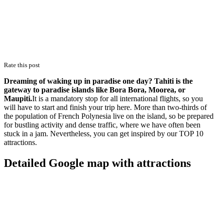
Rate this post
Dreaming of waking up in paradise one day? Tahiti is the
gateway to paradise islands like Bora Bora, Moorea, or
Maupiti.
It is a mandatory stop for all international flights, so you
will have to start and finish your trip here. More than two-thirds of
the population of French Polynesia live on the island, so be prepared
for bustling activity and dense traffic, where we have often been
stuck in a jam. Nevertheless, you can get inspired by our TOP 10
attractions.
Detailed Google map with attractions