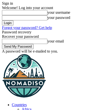
Sign in
Welcome! Log into your account
your username
your password
Forgot your password? Get help
Password recovery
Recover your password
your email
A password will be e-mailed to you.
Countries
Africa