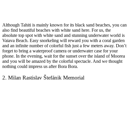
Although Tahiti is mainly known for its black sand beaches, you can
also find beautiful beaches with white sand here. For us, the
absolute top spot with white sand and stunning underwater world is
Vaiava Beach. Easy snorkeling will reward you with a coral garden
and an infinite number of colorful fish just a few meters away. Don’t
forget to bring a waterproof camera or underwater case for your
phone. In the evening, wait for the sunset over the island of Moorea
and you will be amazed by the colorful spectacle. And we thought
nothing could impress us after Bora Bora.
2. Milan Rastislav Štefánik Memorial