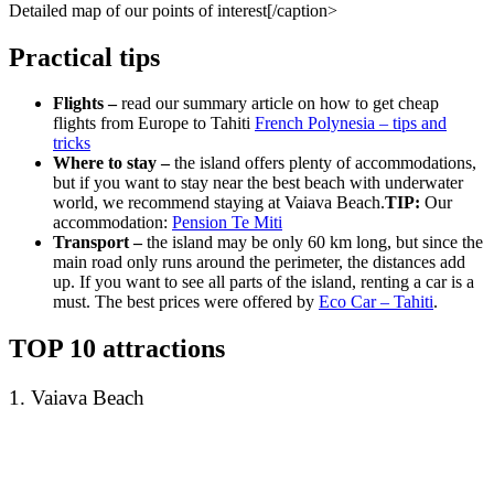
Detailed map of our points of interest[/caption>
Practical tips
Flights –
read our summary article on how to get cheap
flights from Europe to Tahiti
French Polynesia – tips and
tricks
Where to stay –
the island offers plenty of accommodations,
but if you want to stay near the best beach with underwater
world, we recommend staying at Vaiava Beach.
TIP:
Our
accommodation:
Pension Te Miti
Transport –
the island may be only 60 km long, but since the
main road only runs around the perimeter, the distances add
up. If you want to see all parts of the island, renting a car is a
must. The best prices were offered by
Eco Car – Tahiti
.
TOP 10 attractions
1. Vaiava Beach