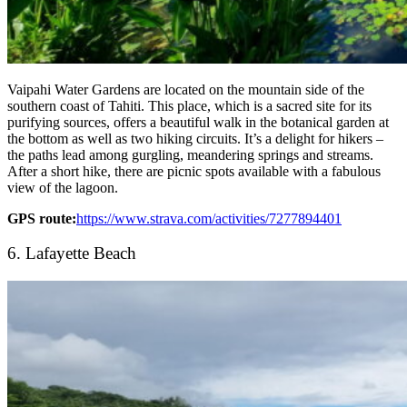
Vaipahi Water Gardens are located on the mountain side of the
southern coast of Tahiti. This place, which is a sacred site for its
purifying sources, offers a beautiful walk in the botanical garden at
the bottom as well as two hiking circuits. It’s a delight for hikers –
the paths lead among gurgling, meandering springs and streams.
After a short hike, there are picnic spots available with a fabulous
view of the lagoon.
GPS route:
https://www.strava.com/activities/7277894401
6. Lafayette Beach