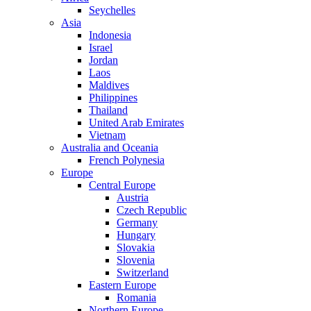
Seychelles
Asia
Indonesia
Israel
Jordan
Laos
Maldives
Philippines
Thailand
United Arab Emirates
Vietnam
Australia and Oceania
French Polynesia
Europe
Central Europe
Austria
Czech Republic
Germany
Hungary
Slovakia
Slovenia
Switzerland
Eastern Europe
Romania
Northern Europe