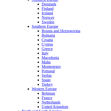
Denmark
Finland
Iceland
Norway
Sweden
Southern Europe
Bosnia and Herzegovina
Bulgaria
Croatia
Cyprus
Greece
Italy
Macedonia
Malta
Montenegro
Portugal
Serbia
Spain
Turkey
Western Europe
Belgium
France
Netherlands
United Kingdom