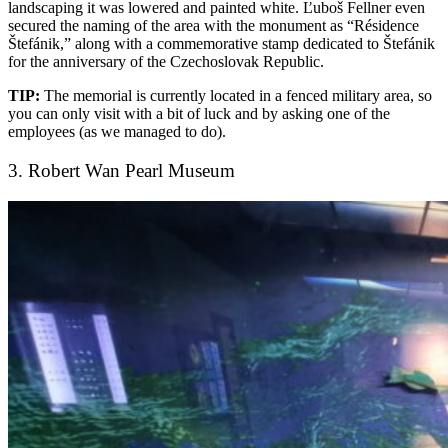
landscaping it was lowered and painted white. Ľuboš Fellner even
secured the naming of the area with the monument as “Résidence
Štefánik,” along with a commemorative stamp dedicated to Štefánik
for the anniversary of the Czechoslovak Republic.
TIP:
The memorial is currently located in a fenced military area, so
you can only visit with a bit of luck and by asking one of the
employees (as we managed to do).
3. Robert Wan Pearl Museum