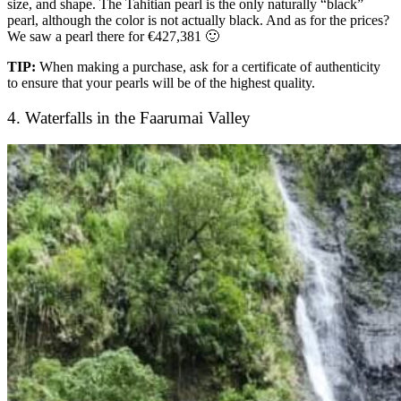
size, and shape. The Tahitian pearl is the only naturally “black”
pearl, although the color is not actually black. And as for the prices?
We saw a pearl there for €427,381 🙂
TIP:
When making a purchase, ask for a certificate of authenticity
to ensure that your pearls will be of the highest quality.
4. Waterfalls in the Faarumai Valley