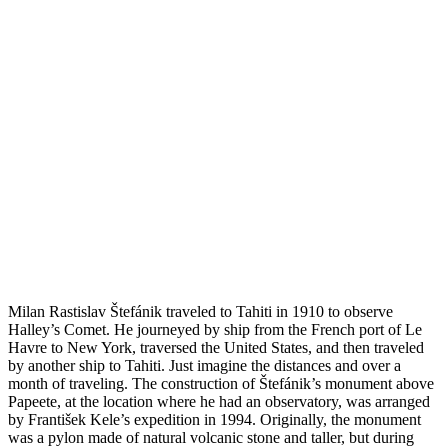
Milan Rastislav Štefánik traveled to Tahiti in 1910 to observe
Halley’s Comet. He journeyed by ship from the French port of Le
Havre to New York, traversed the United States, and then traveled
by another ship to Tahiti. Just imagine the distances and over a
month of traveling. The construction of Štefánik’s monument above
Papeete, at the location where he had an observatory, was arranged
by František Kele’s expedition in 1994. Originally, the monument
was a pylon made of natural volcanic stone and taller, but during