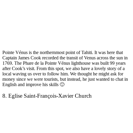
Pointe Vénus is the northernmost point of Tahiti. It was here that
Captain James Cook recorded the transit of Venus across the sun in
1769. The Phare de la Pointe Vénus lighthouse was built 99 years
after Cook’s visit. From this spot, we also have a lovely story of a
local waving us over to follow him. We thought he might ask for
money since we were tourists, but instead, he just wanted to chat in
English and improve his skills 🙂
8. Eglise Saint-François-Xavier Church