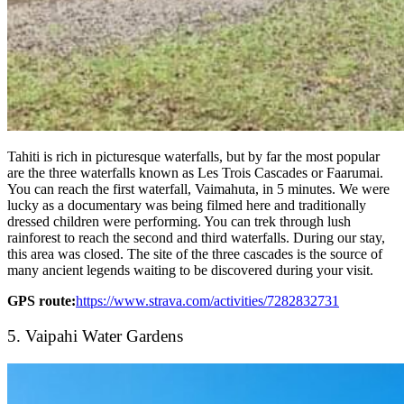
Tahiti is rich in picturesque waterfalls, but by far the most popular
are the three waterfalls known as Les Trois Cascades or Faarumai.
You can reach the first waterfall, Vaimahuta, in 5 minutes. We were
lucky as a documentary was being filmed here and traditionally
dressed children were performing. You can trek through lush
rainforest to reach the second and third waterfalls. During our stay,
this area was closed. The site of the three cascades is the source of
many ancient legends waiting to be discovered during your visit.
GPS route:
https://www.strava.com/activities/7282832731
5. Vaipahi Water Gardens