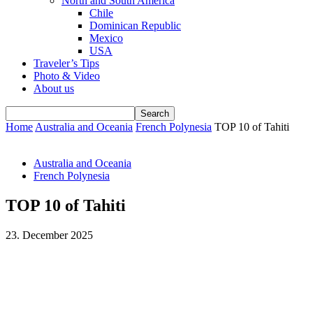
North and South America
Chile
Dominican Republic
Mexico
USA
Traveler’s Tips
Photo & Video
About us
Home
Australia and Oceania
French Polynesia
TOP 10 of Tahiti
Australia and Oceania
French Polynesia
TOP 10 of Tahiti
23. December 2025
Facebook
WhatsApp
Email