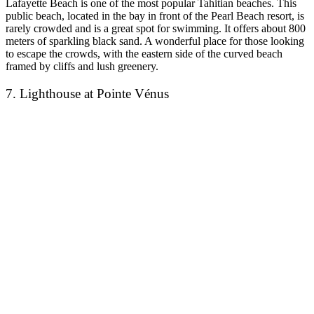
Lafayette Beach is one of the most popular Tahitian beaches. This
public beach, located in the bay in front of the Pearl Beach resort, is
rarely crowded and is a great spot for swimming. It offers about 800
meters of sparkling black sand. A wonderful place for those looking
to escape the crowds, with the eastern side of the curved beach
framed by cliffs and lush greenery.
7. Lighthouse at Pointe Vénus