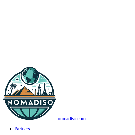
nomadiso.com
Partners