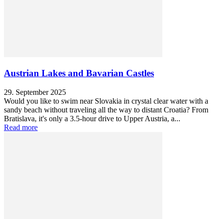
Austrian Lakes and Bavarian Castles
29. September 2025
Would you like to swim near Slovakia in crystal clear water with a
sandy beach without traveling all the way to distant Croatia? From
Bratislava, it's only a 3.5-hour drive to Upper Austria, a...
Read more