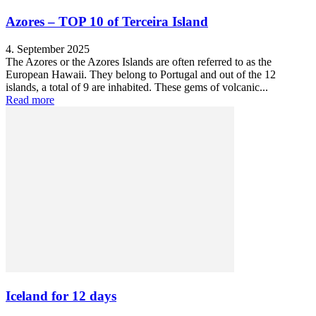
Azores – TOP 10 of Terceira Island
4. September 2025
The Azores or the Azores Islands are often referred to as the
European Hawaii. They belong to Portugal and out of the 12
islands, a total of 9 are inhabited. These gems of volcanic...
Read more
Iceland for 12 days