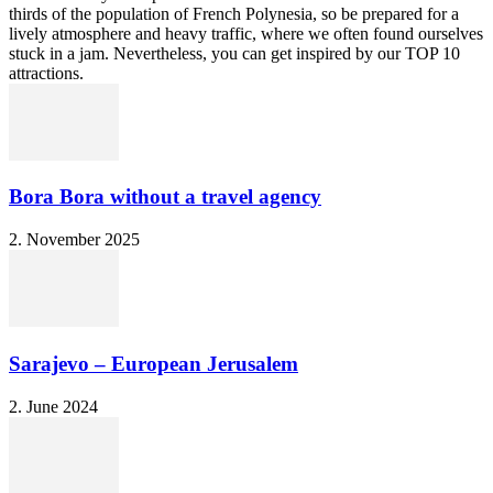
thirds of the population of French Polynesia, so be prepared for a
lively atmosphere and heavy traffic, where we often found ourselves
stuck in a jam. Nevertheless, you can get inspired by our TOP 10
attractions.
Bora Bora without a travel agency
2. November 2025
Sarajevo – European Jerusalem
2. June 2024