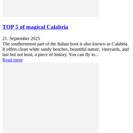
TOP 5 of magical Calabria
21. September 2025
The southernmost part of the Italian boot is also known as Calabria.
It offers clean white sandy beaches, beautiful nature, vineyards, and
last but not least, a piece of history. You can fly to...
Read more