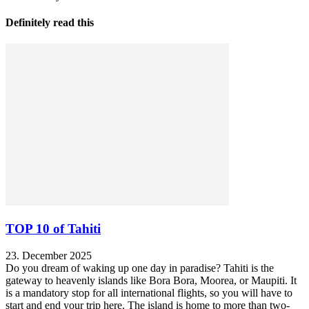
Definitely read this
TOP 10 of Tahiti
23. December 2025
Do you dream of waking up one day in paradise? Tahiti is the
gateway to heavenly islands like Bora Bora, Moorea, or Maupiti. It
is a mandatory stop for all international flights, so you will have to
start and end your trip here. The island is home to more than two-