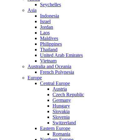
Seychelles
Asia
Indonesia
Israel
Jordan
Laos
Maldives
Philippines
Thailand
United Arab Emirates
Vietnam
Australia and Oceania
French Polynesia
Europe
Central Europe
Austria
Czech Republic
Germany
Hungary
Slovakia
Slovenia
Switzerland
Eastern Europe
Romania
Northern Europe