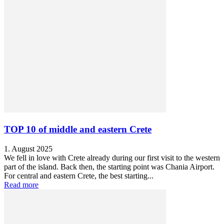
TOP 10 of middle and eastern Crete
1. August 2025
We fell in love with Crete already during our first visit to the western
part of the island. Back then, the starting point was Chania Airport.
For central and eastern Crete, the best starting...
Read more