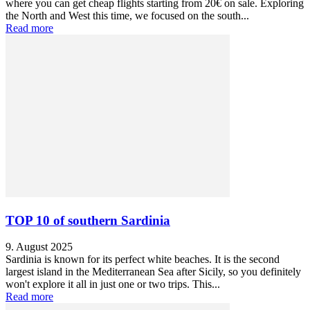
where you can get cheap flights starting from 20€ on sale. Exploring
the North and West this time, we focused on the south...
Read more
TOP 10 of southern Sardinia
9. August 2025
Sardinia is known for its perfect white beaches. It is the second
largest island in the Mediterranean Sea after Sicily, so you definitely
won't explore it all in just one or two trips. This...
Read more