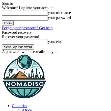
Sign in
Welcome! Log into your account
your username
your password
Forgot your password? Get help
Password recovery
Recover your password
your email
A password will be e-mailed to you.
Countries
Africa