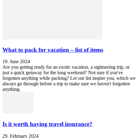
What to pack for vacation – list of items
19. June 2024
Are you getting ready for an exotic vacation, a sightseeing trip, or
just a quick getaway for the long weekend? Not sure if you've
forgotten anything while packing? Let our list inspire you, which we
always go through before a trip to make sure we haven't forgotten
anything.
Is it worth having travel insurance?
29. February 2024