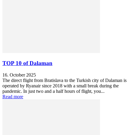
TOP 10 of Dalaman
16. October 2025
The direct flight from Bratislava to the Turkish city of Dalaman is
operated by Ryanair since 2018 with a small break during the
pandemic. In just two and a half hours of flight, you...
Read more