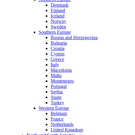
Denmark
Finland
Iceland
Norway
Sweden
Southern Europe
Bosnia and Herzegovina
Bulgaria
Croatia
Cyprus
Greece
Italy
Macedonia
Malta
Montenegro
Portugal
Serbia
Spain
Turkey
Western Europe
Belgium
France
Netherlands
United Kingdom