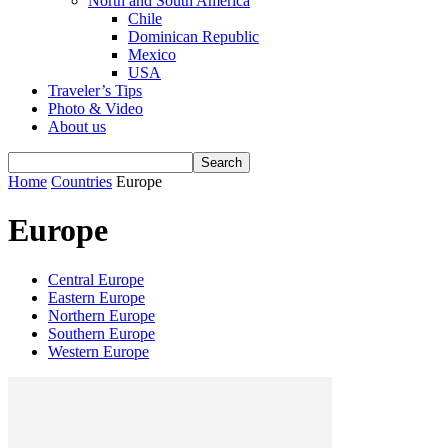
North and South America
Chile
Dominican Republic
Mexico
USA
Traveler’s Tips
Photo & Video
About us
Home
Countries
Europe
Europe
Central Europe
Eastern Europe
Northern Europe
Southern Europe
Western Europe