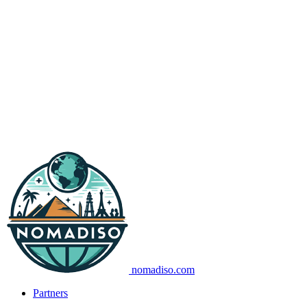
nomadiso.com
Partners