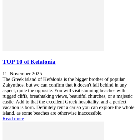
TOP 10 of Kefalonia
11. November 2025
The Greek island of Kefalonia is the bigger brother of popular
Zakynthos, but we can confirm that it doesn't fall behind in any
aspect, quite the opposite. You will visit stunning beaches with
rugged cliffs, breathtaking views, beautiful churches, or a majestic
castle. Add to that the excellent Greek hospitality, and a perfect
vacation is born. Definitely rent a car so you can explore the whole
island, as some beaches are otherwise inaccessible.
Read more