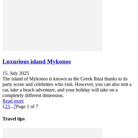
Luxurious island Mykonos
15. July 2025
The island of Mykonos is known as the Greek Ibiza thanks to its
party scene and celebrities who visit. However, you can also rent a
car, take a beach adventure, and your holiday will take on a
completely different dimension.
Read more
1
2
3
...
7
Page 1 of 7
Travel tips