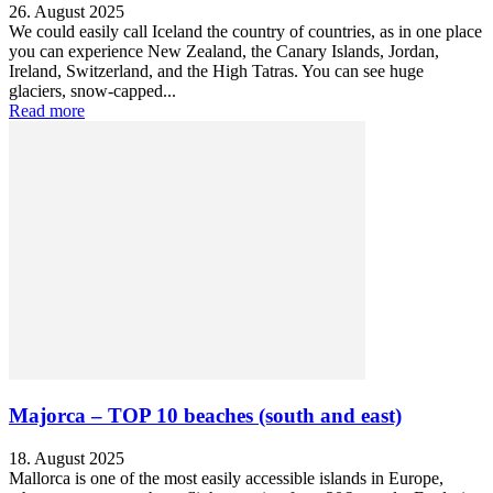
26. August 2025
We could easily call Iceland the country of countries, as in one place
you can experience New Zealand, the Canary Islands, Jordan,
Ireland, Switzerland, and the High Tatras. You can see huge
glaciers, snow-capped...
Read more
Majorca – TOP 10 beaches (south and east)
18. August 2025
Mallorca is one of the most easily accessible islands in Europe,