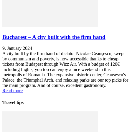
Bucharest – A city built with the firm hand
9. January 2024
A city built by the firm hand of dictator Nicolae Ceaușescu, swept
by communism and poverty, is now accessible thanks to cheap
tickets from Budapest through Wizz Air. With a budget of 120€
including flights, you too can enjoy a nice weekend in this
metropolis of Romania. The expansive historic center, Ceaușescu's
Palace, the Triumphal Arch, and relaxing parks are our top picks for
the main program. And of course, excellent gastronomy.
Read more
Travel tips