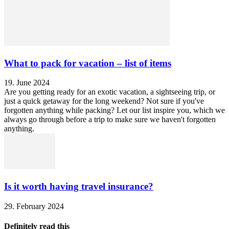
What to pack for vacation – list of items
19. June 2024
Are you getting ready for an exotic vacation, a sightseeing trip, or
just a quick getaway for the long weekend? Not sure if you've
forgotten anything while packing? Let our list inspire you, which we
always go through before a trip to make sure we haven't forgotten
anything.
Is it worth having travel insurance?
29. February 2024
Definitely read this