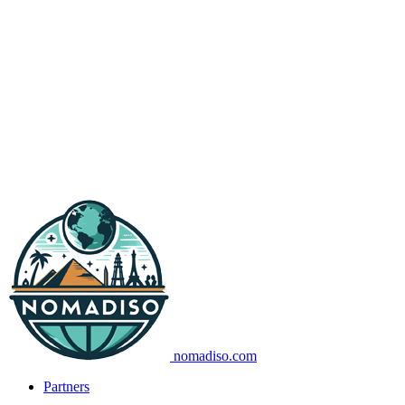
nomadiso.com
Partners