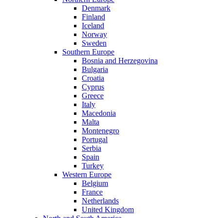
Denmark
Finland
Iceland
Norway
Sweden
Southern Europe
Bosnia and Herzegovina
Bulgaria
Croatia
Cyprus
Greece
Italy
Macedonia
Malta
Montenegro
Portugal
Serbia
Spain
Turkey
Western Europe
Belgium
France
Netherlands
United Kingdom