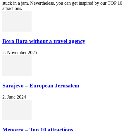
stuck in a jam. Nevertheless, you can get inspired by our TOP 10
attractions.
Bora Bora without a travel agency
2. November 2025
Sarajevo – European Jerusalem
2. June 2024
Menorca – Top 10 attractions