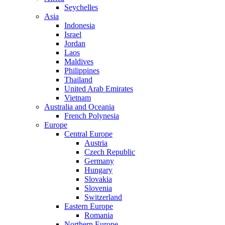
Seychelles
Asia
Indonesia
Israel
Jordan
Laos
Maldives
Philippines
Thailand
United Arab Emirates
Vietnam
Australia and Oceania
French Polynesia
Europe
Central Europe
Austria
Czech Republic
Germany
Hungary
Slovakia
Slovenia
Switzerland
Eastern Europe
Romania
Northern Europe