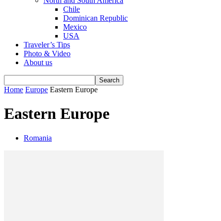
North and South America
Chile
Dominican Republic
Mexico
USA
Traveler’s Tips
Photo & Video
About us
Home
Europe
Eastern Europe
Eastern Europe
Romania