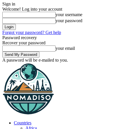
Sign in
Welcome! Log into your account
your username
your password
Forgot your password? Get help
Password recovery
Recover your password
your email
A password will be e-mailed to you.
Countries
Africa