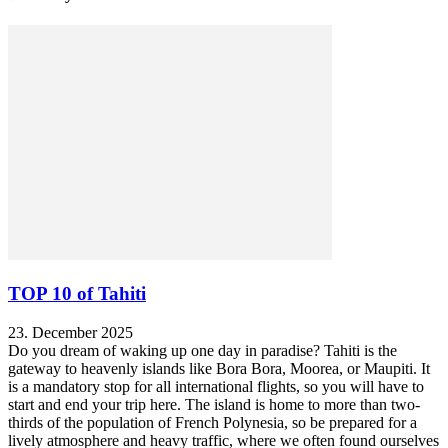
TOP 10 of Tahiti
23. December 2025
Do you dream of waking up one day in paradise? Tahiti is the
gateway to heavenly islands like Bora Bora, Moorea, or Maupiti. It
is a mandatory stop for all international flights, so you will have to
start and end your trip here. The island is home to more than two-
thirds of the population of French Polynesia, so be prepared for a
lively atmosphere and heavy traffic, where we often found ourselves