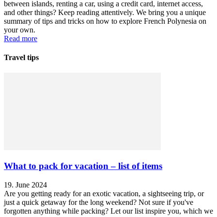
between islands, renting a car, using a credit card, internet access,
and other things? Keep reading attentively. We bring you a unique
summary of tips and tricks on how to explore French Polynesia on
your own.
Read more
Travel tips
What to pack for vacation – list of items
19. June 2024
Are you getting ready for an exotic vacation, a sightseeing trip, or
just a quick getaway for the long weekend? Not sure if you've
forgotten anything while packing? Let our list inspire you, which we