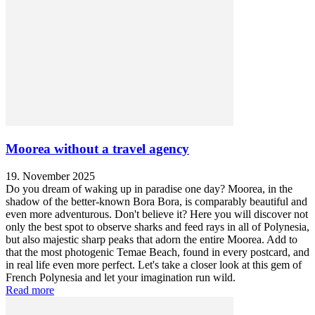
Moorea without a travel agency
19. November 2025
Do you dream of waking up in paradise one day? Moorea, in the
shadow of the better-known Bora Bora, is comparably beautiful and
even more adventurous. Don't believe it? Here you will discover not
only the best spot to observe sharks and feed rays in all of Polynesia,
but also majestic sharp peaks that adorn the entire Moorea. Add to
that the most photogenic Temae Beach, found in every postcard, and
in real life even more perfect. Let's take a closer look at this gem of
French Polynesia and let your imagination run wild.
Read more