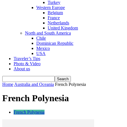
Turkey
Western Europe
Belgium
France
Netherlands
United Kingdom
North and South America
Chile
Dominican Republic
Mexico
USA
Traveler’s Tips
Photo & Video
About us
Home
Australia and Oceania
French Polynesia
French Polynesia
French Polynesia