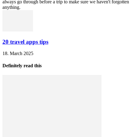
always go through before a trip to make sure we haven't forgotten
anything.
20 travel apps tips
18. March 2025
Definitely read this