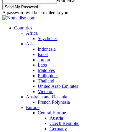
your email
A password will be e-mailed to you.
Countries
Africa
Seychelles
Asia
Indonesia
Israel
Jordan
Laos
Maldives
Philippines
Thailand
United Arab Emirates
Vietnam
Australia and Oceania
French Polynesia
Europe
Central Europe
Austria
Czech Republic
Germany