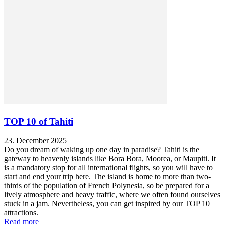
TOP 10 of Tahiti
23. December 2025
Do you dream of waking up one day in paradise? Tahiti is the
gateway to heavenly islands like Bora Bora, Moorea, or Maupiti. It
is a mandatory stop for all international flights, so you will have to
start and end your trip here. The island is home to more than two-
thirds of the population of French Polynesia, so be prepared for a
lively atmosphere and heavy traffic, where we often found ourselves
stuck in a jam. Nevertheless, you can get inspired by our TOP 10
attractions.
Read more