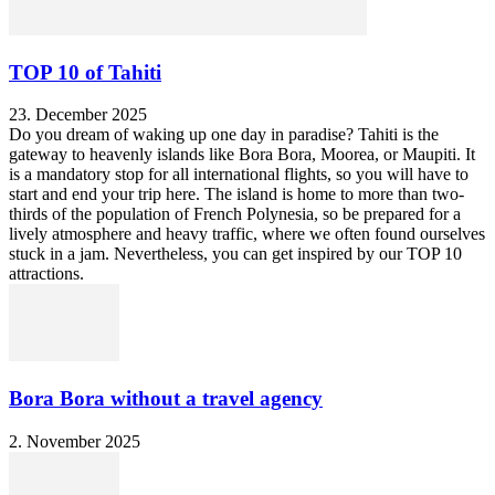
TOP 10 of Tahiti
23. December 2025
Do you dream of waking up one day in paradise? Tahiti is the
gateway to heavenly islands like Bora Bora, Moorea, or Maupiti. It
is a mandatory stop for all international flights, so you will have to
start and end your trip here. The island is home to more than two-
thirds of the population of French Polynesia, so be prepared for a
lively atmosphere and heavy traffic, where we often found ourselves
stuck in a jam. Nevertheless, you can get inspired by our TOP 10
attractions.
Bora Bora without a travel agency
2. November 2025