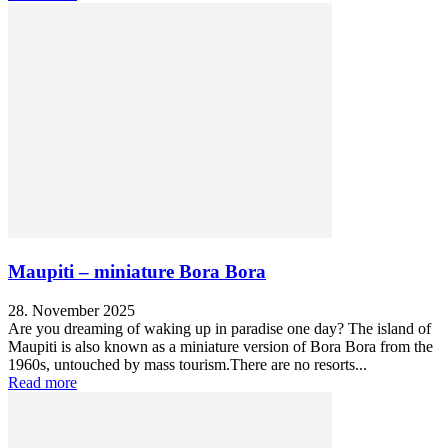
Maupiti – miniature Bora Bora
28. November 2025
Are you dreaming of waking up in paradise one day? The island of
Maupiti is also known as a miniature version of Bora Bora from the
1960s, untouched by mass tourism.There are no resorts...
Read more