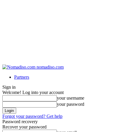
nomadiso.com
Partners
Sign in
Welcome! Log into your account
your username
your password
Forgot your password? Get help
Password recovery
Recover your password