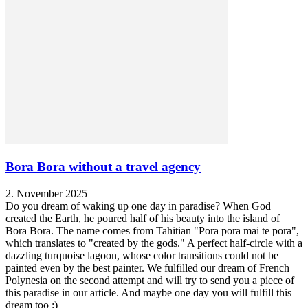
Bora Bora without a travel agency
2. November 2025
Do you dream of waking up one day in paradise? When God
created the Earth, he poured half of his beauty into the island of
Bora Bora. The name comes from Tahitian "Pora pora mai te pora",
which translates to "created by the gods." A perfect half-circle with a
dazzling turquoise lagoon, whose color transitions could not be
painted even by the best painter. We fulfilled our dream of French
Polynesia on the second attempt and will try to send you a piece of
this paradise in our article. And maybe one day you will fulfill this
dream too :)