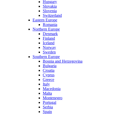
Hungary
Slovakia
Slovenia
Switzerland
Eastern Europe
Romania
Northern Europe
Denmark
Finland
Iceland
Norway
Sweden
Southern Europe
Bosnia and Herzegovina
Bulgaria
Croatia
Cyprus
Greece
Italy
Macedonia
Malta
Montenegro
Portugal
Serbia
Spain