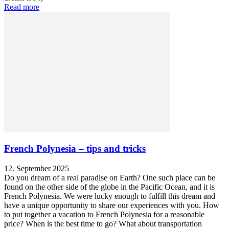
Read more
French Polynesia – tips and tricks
12. September 2025
Do you dream of a real paradise on Earth? One such place can be
found on the other side of the globe in the Pacific Ocean, and it is
French Polynesia. We were lucky enough to fulfill this dream and
have a unique opportunity to share our experiences with you. How
to put together a vacation to French Polynesia for a reasonable
price? When is the best time to go? What about transportation