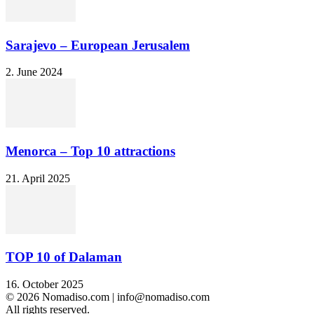
Sarajevo – European Jerusalem
2. June 2024
Menorca – Top 10 attractions
21. April 2025
TOP 10 of Dalaman
16. October 2025
© 2026 Nomadiso.com | info@nomadiso.com
All rights reserved.