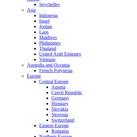
Seychelles
Asia
Indonesia
Israel
Jordan
Laos
Maldives
Philippines
Thailand
United Arab Emirates
Vietnam
Australia and Oceania
French Polynesia
Europe
Central Europe
Austria
Czech Republic
Germany
Hungary
Slovakia
Slovenia
Switzerland
Eastern Europe
Romania
Northern Europe