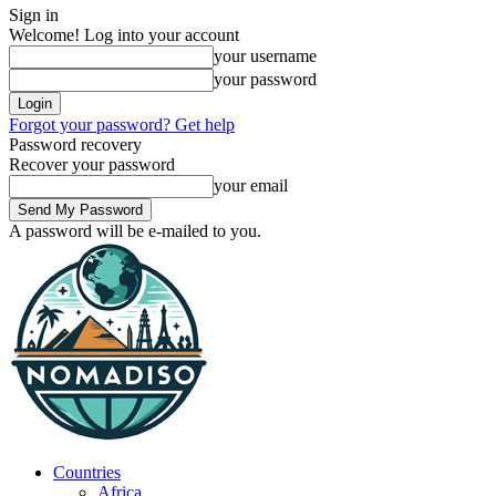
Sign in
Welcome! Log into your account
your username
your password
Forgot your password? Get help
Password recovery
Recover your password
your email
A password will be e-mailed to you.
Countries
Africa