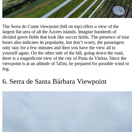
The Serra do Cume viewpoint (hill on top) offers a view of the
largest flat area of all the Azores islands. Imagine hundreds of
divided green fields that look like soccer fields. The presence of tour
buses also indicates its popularity, but don’t worry, the passengers
only stay for a few minutes and then you have the view all to
yourself again. On the other side of the hill, going down the road,
there is a magnificent view of the city of Praia da Vitória. Since the
viewpoint is at an altitude of 545m, be prepared for possible wind or
fog.
6. Serra de Santa Bárbara Viewpoint