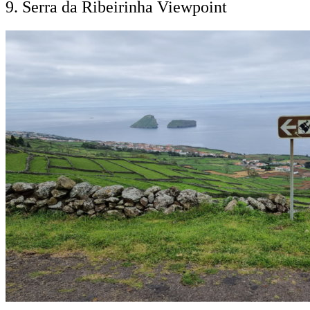
9. Serra da Ribeirinha Viewpoint