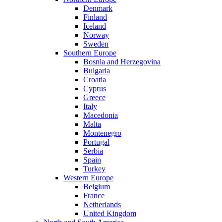
Denmark
Finland
Iceland
Norway
Sweden
Southern Europe
Bosnia and Herzegovina
Bulgaria
Croatia
Cyprus
Greece
Italy
Macedonia
Malta
Montenegro
Portugal
Serbia
Spain
Turkey
Western Europe
Belgium
France
Netherlands
United Kingdom