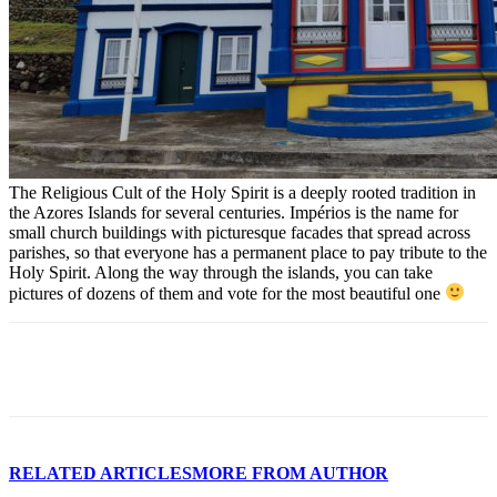
The Religious Cult of the Holy Spirit is a deeply rooted tradition in
the Azores Islands for several centuries. Impérios is the name for
small church buildings with picturesque facades that spread across
parishes, so that everyone has a permanent place to pay tribute to the
Holy Spirit. Along the way through the islands, you can take
pictures of dozens of them and vote for the most beautiful one
Facebook
WhatsApp
Email
RELATED ARTICLES
MORE FROM AUTHOR