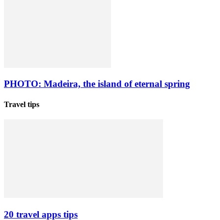
PHOTO: Madeira, the island of eternal spring
Travel tips
20 travel apps tips