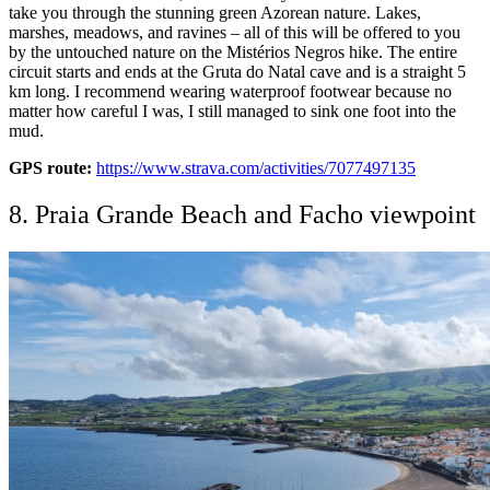
take you through the stunning green Azorean nature. Lakes,
marshes, meadows, and ravines – all of this will be offered to you
by the untouched nature on the Mistérios Negros hike. The entire
circuit starts and ends at the Gruta do Natal cave and is a straight 5
km long. I recommend wearing waterproof footwear because no
matter how careful I was, I still managed to sink one foot into the
mud.
GPS route:
https://www.strava.com/activities/7077497135
8. Praia Grande Beach and Facho viewpoint