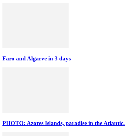
Faro and Algarve in 3 days
PHOTO: Azores Islands, paradise in the Atlantic.