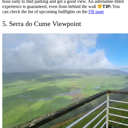
hour early to find parking and get a good view. An adrenaline-filled
experience is guaranteed, even from behind the wall
TIP:
You
can check the list of upcoming bullfights on the
FB page
5. Serra do Cume Viewpoint