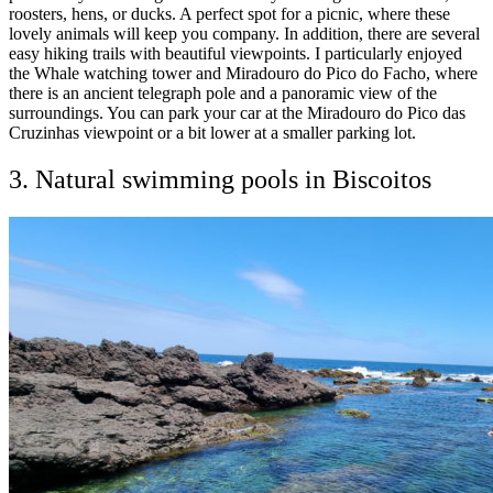
roosters, hens, or ducks. A perfect spot for a picnic, where these
lovely animals will keep you company. In addition, there are several
easy hiking trails with beautiful viewpoints. I particularly enjoyed
the Whale watching tower and Miradouro do Pico do Facho, where
there is an ancient telegraph pole and a panoramic view of the
surroundings. You can park your car at the Miradouro do Pico das
Cruzinhas viewpoint or a bit lower at a smaller parking lot.
3. Natural swimming pools in Biscoitos