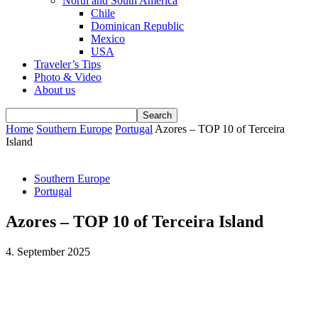
North and South America
Chile
Dominican Republic
Mexico
USA
Traveler’s Tips
Photo & Video
About us
Home
Southern Europe
Portugal
Azores – TOP 10 of Terceira
Island
Southern Europe
Portugal
Azores – TOP 10 of Terceira Island
4. September 2025
Facebook
WhatsApp
Email