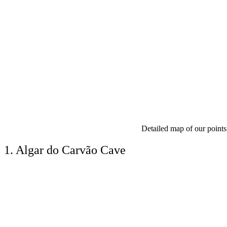
Detailed map of our points 
1. Algar do Carvão Cave