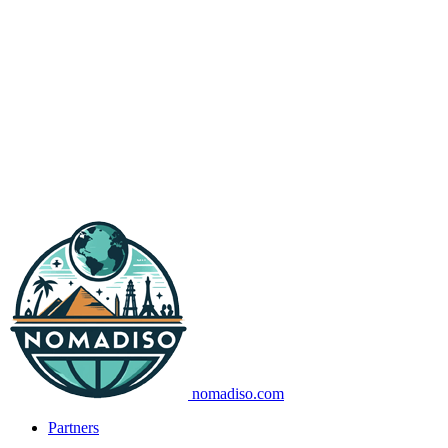
nomadiso.com
Partners