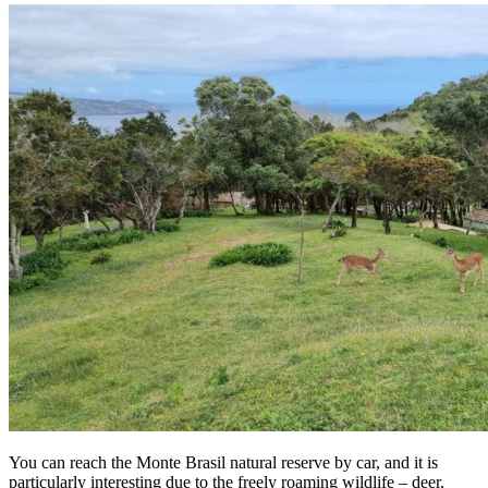
You can reach the Monte Brasil natural reserve by car, and it is
particularly interesting due to the freely roaming wildlife – deer,