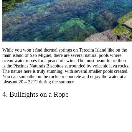
While you won’t find thermal springs on Terceira Island like on the
main island of Sao Miguel, there are several natural pools where
ocean water mixes for a peaceful swim. The most beautiful of these
is the Piscinas Naturais Biscoitos surrounded by volcanic lava rocks.
The nature here is truly stunning, with several smaller pools created.
You can sunbathe on the rocks or concrete and enjoy the water at a
pleasant 20 – 22°C during the summer.
4. Bullfights on a Rope