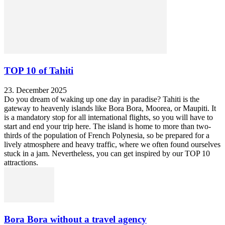
TOP 10 of Tahiti
23. December 2025
Do you dream of waking up one day in paradise? Tahiti is the
gateway to heavenly islands like Bora Bora, Moorea, or Maupiti. It
is a mandatory stop for all international flights, so you will have to
start and end your trip here. The island is home to more than two-
thirds of the population of French Polynesia, so be prepared for a
lively atmosphere and heavy traffic, where we often found ourselves
stuck in a jam. Nevertheless, you can get inspired by our TOP 10
attractions.
Bora Bora without a travel agency