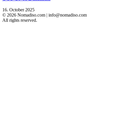
16. October 2025
© 2026 Nomadiso.com | info@nomadiso.com
All rights reserved.