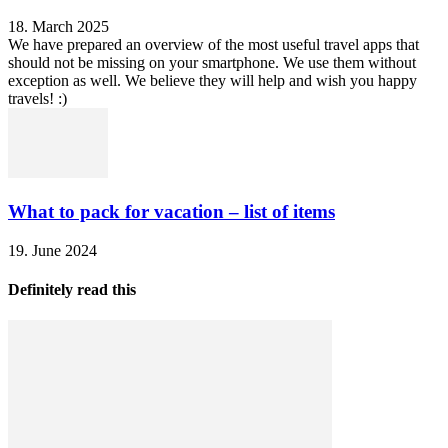
18. March 2025
We have prepared an overview of the most useful travel apps that
should not be missing on your smartphone. We use them without
exception as well. We believe they will help and wish you happy
travels! :)
What to pack for vacation – list of items
19. June 2024
Definitely read this