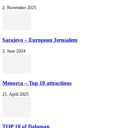
2. November 2025
Sarajevo – European Jerusalem
2. June 2024
Menorca – Top 10 attractions
21. April 2025
TOP 10 of Dalaman