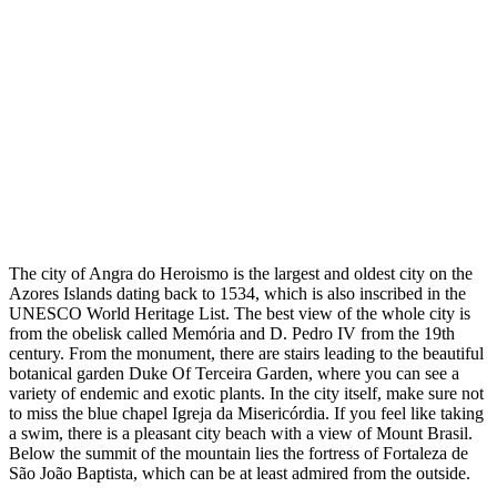
The city of Angra do Heroismo is the largest and oldest city on the
Azores Islands dating back to 1534, which is also inscribed in the
UNESCO World Heritage List. The best view of the whole city is
from the obelisk called Memória and D. Pedro IV from the 19th
century. From the monument, there are stairs leading to the beautiful
botanical garden Duke Of Terceira Garden, where you can see a
variety of endemic and exotic plants. In the city itself, make sure not
to miss the blue chapel Igreja da Misericórdia. If you feel like taking
a swim, there is a pleasant city beach with a view of Mount Brasil.
Below the summit of the mountain lies the fortress of Fortaleza de
São João Baptista, which can be at least admired from the outside.