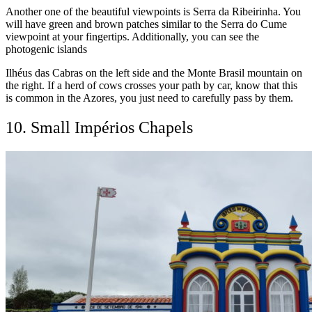
Another one of the beautiful viewpoints is Serra da Ribeirinha. You
will have green and brown patches similar to the Serra do Cume
viewpoint at your fingertips. Additionally, you can see the
photogenic islands
Ilhéus das Cabras on the left side and the Monte Brasil mountain on
the right. If a herd of cows crosses your path by car, know that this
is common in the Azores, you just need to carefully pass by them.
10. Small Impérios Chapels