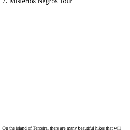
7. Mistérios Negros Tour
On the island of Terceira, there are many beautiful hikes that will