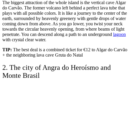
The biggest attraction of the whole island is the vertical cave Algar
do Carvão. The former volcano left behind a perfect lava tube that
plays with all possible colors. It is like a journey to the center of the
earth, surrounded by heavenly greenery with gentle drops of water
coming down from above. As you go lower, you twist your neck
towards the circular heavenly opening, from where beams of light
penetrate. You can descend along a path to an underground
lagoon
with crystal clear water.
TIP:
The best deal is a combined ticket for €12 to Algar do Carvão
+ the neighboring lava cave Gruta do Natal
2. The city of Angra do Heroísmo and
Monte Brasil