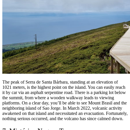
The peak of Serra de Santa Bárbara, standing at an elevation of
1021 meters, is the highest point on the island. You can easily reach
it by car via an asphalt serpentine road. There is a parking lot below
the summit, from where a wooden walkway leads to viewing
platforms. On a clear day, you’ll be able to see Mount Brasil and the
neighboring island of Sao Jorge. In March 2022, volcanic activity
awakened on that island and necessitated an evacuation. Fortunately,
nothing serious occurred, and the volcano has since calmed down.