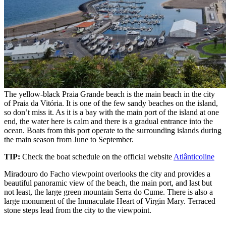
The yellow-black Praia Grande beach is the main beach in the city
of Praia da Vitória. It is one of the few sandy beaches on the island,
so don’t miss it. As it is a bay with the main port of the island at one
end, the water here is calm and there is a gradual entrance into the
ocean. Boats from this port operate to the surrounding islands during
the main season from June to September.
TIP:
Check the boat schedule on the official website
Atlânticoline
Miradouro do Facho viewpoint overlooks the city and provides a
beautiful panoramic view of the beach, the main port, and last but
not least, the large green mountain Serra do Cume. There is also a
large monument of the Immaculate Heart of Virgin Mary. Terraced
stone steps lead from the city to the viewpoint.