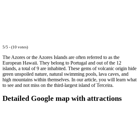
5/5 - (10 votes)
The Azores or the Azores Islands are often referred to as the
European Hawaii. They belong to Portugal and out of the 12
islands, a total of 9 are inhabited. These gems of volcanic origin hide
green unspoiled nature, natural swimming pools, lava caves, and
high mountains within themselves. In our article, you will learn what
to see and not miss on the third-largest island of Terceira.
Detailed Google map with attractions