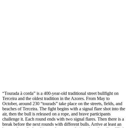
“Tourada à corda” is a 400-year-old traditional street bullfight on
Terceira and the oldest tradition in the Azores. From May to
October, around 230 “tourads” take place on the streets, fields, and
beaches of Terceira. The fight begins with a signal flare shot into the
air, then the bull is released on a rope, and brave participants
challenge it. Each round ends with two signal flares. Then there is a
break before the next rounds with different bulls. Arrive at least an