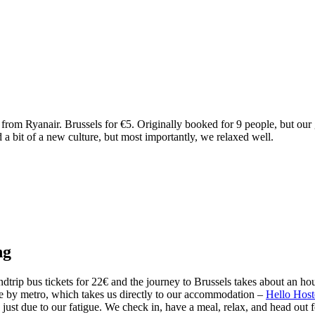
from Ryanair. Brussels for €5. Originally booked for 9 people, but our g
 bit of a new culture, but most importantly, we relaxed well.
ng
dtrip bus tickets for 22€ and the journey to Brussels takes about an ho
nue by metro, which takes us directly to our accommodation –
Hello Host
 just due to our fatigue. We check in, have a meal, relax, and head out 