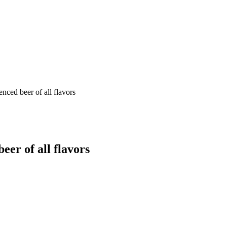
nced beer of all flavors
eer of all flavors