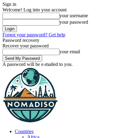
Sign in
Welcome! Log into your account
your username
your password
Forgot your password? Get help
Password recovery
Recover your password
your email
A password will be e-mailed to you.
Countries
Africa