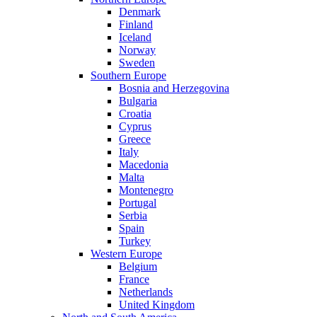
Denmark
Finland
Iceland
Norway
Sweden
Southern Europe
Bosnia and Herzegovina
Bulgaria
Croatia
Cyprus
Greece
Italy
Macedonia
Malta
Montenegro
Portugal
Serbia
Spain
Turkey
Western Europe
Belgium
France
Netherlands
United Kingdom