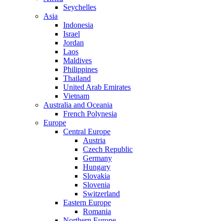
Seychelles
Asia
Indonesia
Israel
Jordan
Laos
Maldives
Philippines
Thailand
United Arab Emirates
Vietnam
Australia and Oceania
French Polynesia
Europe
Central Europe
Austria
Czech Republic
Germany
Hungary
Slovakia
Slovenia
Switzerland
Eastern Europe
Romania
Northern Europe