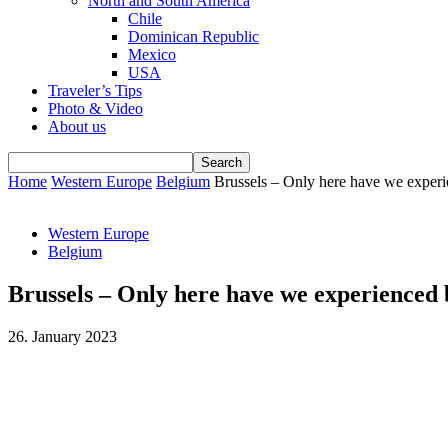
North and South America
Chile
Dominican Republic
Mexico
USA
Traveler’s Tips
Photo & Video
About us
Home
Western Europe
Belgium
Brussels – Only here have we experie
Western Europe
Belgium
Brussels – Only here have we experienced b
26. January 2023
Facebook
WhatsApp
Email