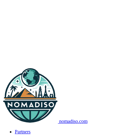
nomadiso.com
Partners