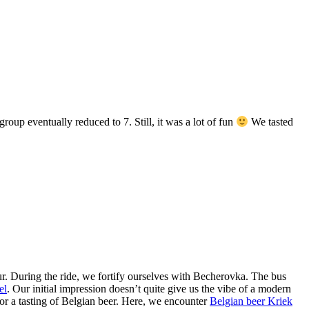
roup eventually reduced to 7. Still, it was a lot of fun
We tasted
ur. During the ride, we fortify ourselves with Becherovka. The bus
el
. Our initial impression doesn’t quite give us the vibe of a modern
for a tasting of Belgian beer. Here, we encounter
Belgian beer Kriek