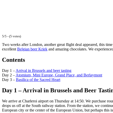
5/5 - (5 votes)
Two weeks after London, another great flight deal appeared, this time 
excellent
Belgian beer Kriek
and amazing chocolates. We experienced a
Contents
Day 1 –
Arrival in Brussels and beer tasting
Day 2 –
Atomium, Mini Europe, Grand Place, and Berlaymont
Day 3 –
Basilica of the Sacred Heart
Day 1 – Arrival in Brussels and Beer Tasti
We arrive at Charleroi airport on Thursday at 14:50. We purchase roun
drops us off at the South railway station. From the station, we conti
European city or the center of the European Union, but perhaps this is