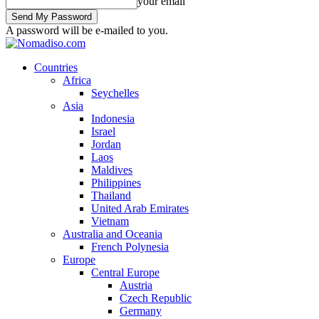
your email
A password will be e-mailed to you.
Countries
Africa
Seychelles
Asia
Indonesia
Israel
Jordan
Laos
Maldives
Philippines
Thailand
United Arab Emirates
Vietnam
Australia and Oceania
French Polynesia
Europe
Central Europe
Austria
Czech Republic
Germany