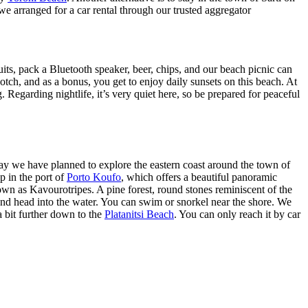
we arranged for a car rental through our trusted aggregator
ts, pack a Bluetooth speaker, beer, chips, and our beach picnic can
tch, and as a bonus, you get to enjoy daily sunsets on this beach. At
g. Regarding nightlife, it’s very quiet here, so be prepared for peaceful
day we have planned to explore the eastern coast around the town of
p in the port of
Porto Koufo
, which offers a beautiful panoramic
own as Kavourotripes. A pine forest, round stones reminiscent of the
 and head into the water. You can swim or snorkel near the shore. We
a bit further down to the
Platanitsi Beach
. You can only reach it by car