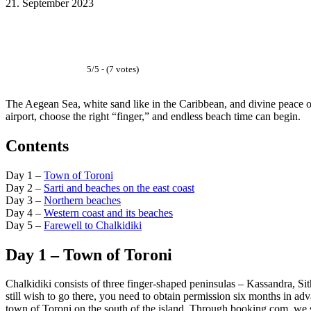
21. September 2023
Facebook
WhatsApp
Email
5/5 - (7 votes)
The Aegean Sea, white sand like in the Caribbean, and divine peace on
airport, choose the right “finger,” and endless beach time can begin.
Contents
Day 1 –
Town of Toroni
Day 2 –
Sarti and beaches on the east coast
Day 3 –
Northern beaches
Day 4 –
Western coast and its beaches
Day 5 –
Farewell to Chalkidiki
Day 1 – Town of Toroni
Chalkidiki consists of three finger-shaped peninsulas – Kassandra, Si
still wish to go there, you need to obtain permission six months in adv
town of Toroni on the south of the island. Through booking.com, we 