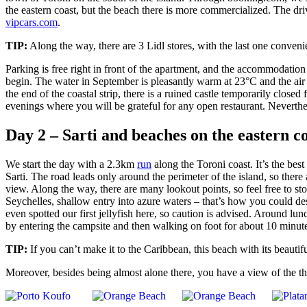
the eastern coast, but the beach there is more commercialized. The dri
vipcars.com
.
TIP:
Along the way, there are 3 Lidl stores, with the last one convenie
Parking is free right in front of the apartment, and the accommodatio
begin. The water in September is pleasantly warm at 23°C and the air 
the end of the coastal strip, there is a ruined castle temporarily closed
evenings where you will be grateful for any open restaurant. Neverthel
Day 2 – Sarti and beaches on the eastern c
We start the day with a 2.3km
run
along the Toroni coast. It’s the be
Sarti. The road leads only around the perimeter of the island, so there
view. Along the way, there are many lookout points, so feel free to st
Seychelles, shallow entry into azure waters – that’s how you could de
even spotted our first jellyfish here, so caution is advised. Around lu
by entering the campsite and then walking on foot for about 10 minut
TIP:
If you can’t make it to the Caribbean, this beach with its beautif
Moreover, besides being almost alone there, you have a view of the t