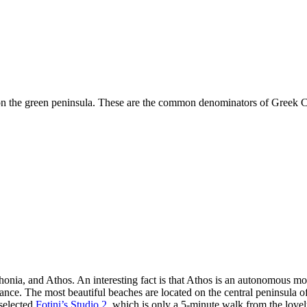
 the green peninsula. These are the common denominators of Greek Chalk
thonia, and Athos. An interesting fact is that Athos is an autonomous mo
ance. The most beautiful beaches are located on the central peninsula of 
selected
Fotini’s Studio 2
, which is only a 5-minute walk from the love