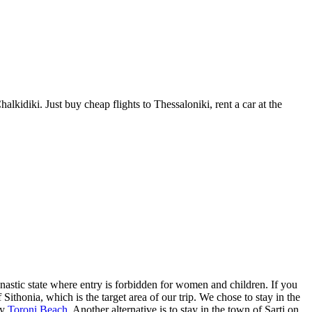
idiki. Just buy cheap flights to Thessaloniki, rent a car at the
nastic state where entry is forbidden for women and children. If you
Sithonia, which is the target area of our trip. We chose to stay in the
ly
Toroni Beach
. Another alternative is to stay in the town of Sarti on