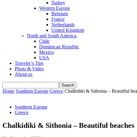
Turkey
Western Europe
Belgium
France
Netherlands
United Kingdom
North and South America
Chile
Dominican Republic
Mexico
USA
Traveler’s Tips
Photo & Video
About us
Home
Southern Europe
Greece
Chalkidiki & Sithonia – Beautiful be
Southern Europe
Greece
Chalkidiki & Sithonia – Beautiful beaches