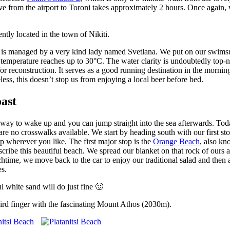
ve from the airport to Toroni takes approximately 2 hours. Once again, 
ntly located in the town of Nikiti.
n is managed by a very kind lady named Svetlana. We put on our swimsui
temperature reaches up to 30°C. The water clarity is undoubtedly top-no
 for reconstruction. It serves as a good running destination in the mornin
ess, this doesn’t stop us from enjoying a local beer before bed.
oast
st way to wake up and you can jump straight into the sea afterwards. To
 are no crosswalks available. We start by heading south with our first sto
op wherever you like. The first major stop is the
Orange Beach
, also kn
scribe this beautiful beach. We spread our blanket on that rock of ours
nchtime, we move back to the car to enjoy our traditional salad and then 
es.
ul white sand will do just fine 🙂
hird finger with the fascinating Mount Athos (2030m).