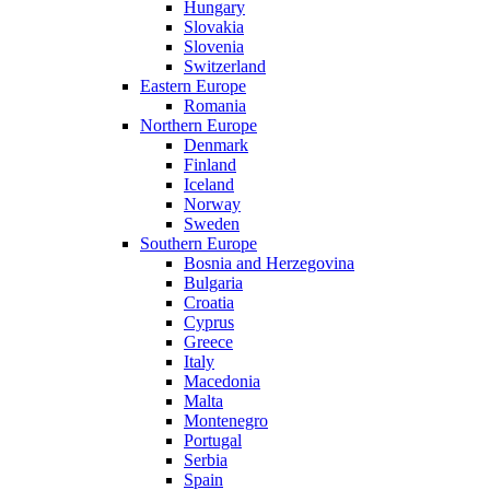
Hungary
Slovakia
Slovenia
Switzerland
Eastern Europe
Romania
Northern Europe
Denmark
Finland
Iceland
Norway
Sweden
Southern Europe
Bosnia and Herzegovina
Bulgaria
Croatia
Cyprus
Greece
Italy
Macedonia
Malta
Montenegro
Portugal
Serbia
Spain