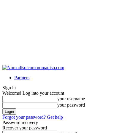
nomadiso.com
Partners
Sign in
Welcome! Log into your account
your username
your password
Forgot your password? Get help
Password recovery
Recover your password