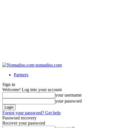
nomadiso.com
Partners
Sign in
Welcome! Log into your account
your username
your password
Forgot your password? Get help
Password recovery
Recover your password