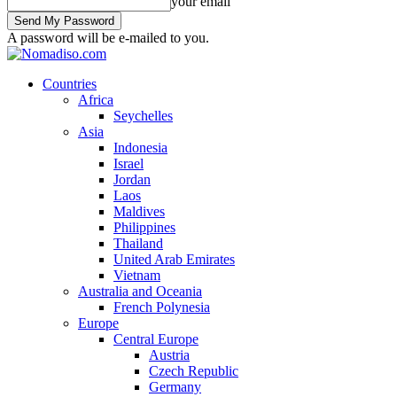
your email
A password will be e-mailed to you.
Countries
Africa
Seychelles
Asia
Indonesia
Israel
Jordan
Laos
Maldives
Philippines
Thailand
United Arab Emirates
Vietnam
Australia and Oceania
French Polynesia
Europe
Central Europe
Austria
Czech Republic
Germany