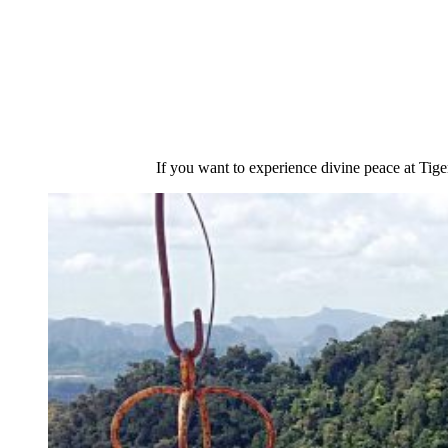
If you want to experience divine peace at Tig