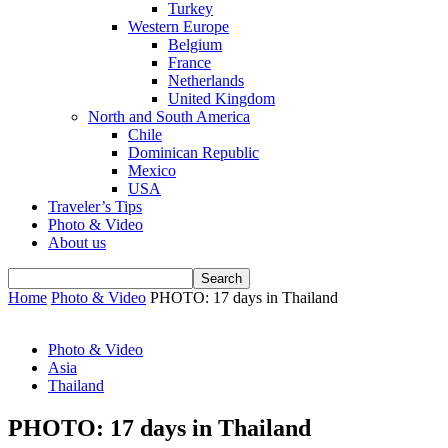
Turkey
Western Europe
Belgium
France
Netherlands
United Kingdom
North and South America
Chile
Dominican Republic
Mexico
USA
Traveler’s Tips
Photo & Video
About us
Home
Photo & Video
PHOTO: 17 days in Thailand
Photo & Video
Asia
Thailand
PHOTO: 17 days in Thailand