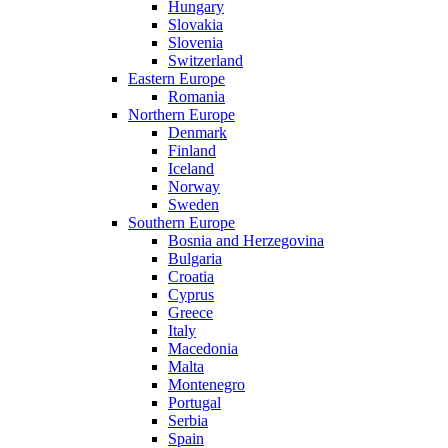
Hungary
Slovakia
Slovenia
Switzerland
Eastern Europe
Romania
Northern Europe
Denmark
Finland
Iceland
Norway
Sweden
Southern Europe
Bosnia and Herzegovina
Bulgaria
Croatia
Cyprus
Greece
Italy
Macedonia
Malta
Montenegro
Portugal
Serbia
Spain