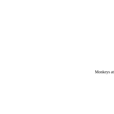
Monkeys at