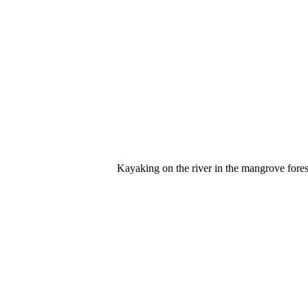
Kayaking on the river in the mangrove forest