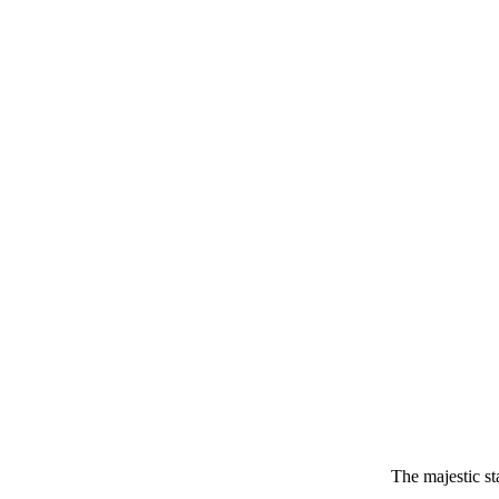
The majestic s