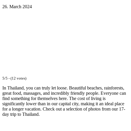
26. March 2024
Facebook
WhatsApp
Email
5/5 - (12 votes)
In Thailand, you can truly let loose. Beautiful beaches, rainforests,
great food, massages, and incredibly friendly people. Everyone can
find something for themselves here. The cost of living is
significantly lower than in our capital city, making it an ideal place
for a longer vacation. Check out a selection of photos from our 17-
day trip to Thailand.