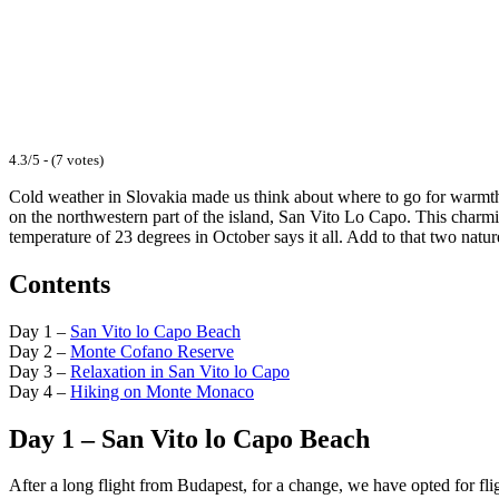
4.3/5 - (7 votes)
Cold weather in Slovakia made us think about where to go for warmth in
on the northwestern part of the island, San Vito Lo Capo. This char
temperature of 23 degrees in October says it all. Add to that two natu
Contents
Day 1 –
San Vito lo Capo Beach
Day 2 –
Monte Cofano Reserve
Day 3 –
Relaxation in San Vito lo Capo
Day 4 –
Hiking on Monte Monaco
Day 1 – San Vito lo Capo Beach
After a long flight from Budapest, for a change, we have opted for fli