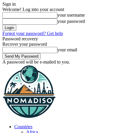
Sign in
Welcome! Log into your account
your username
your password
Forgot your password? Get help
Password recovery
Recover your password
your email
A password will be e-mailed to you.
Countries
Africa