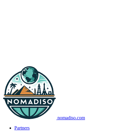
nomadiso.com
Partners