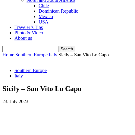
North and South America
Chile
Dominican Republic
Mexico
USA
Traveler’s Tips
Photo & Video
About us
Home
Southern Europe
Italy
Sicily – San Vito Lo Capo
Southern Europe
Italy
Sicily – San Vito Lo Capo
23. July 2023
Facebook
WhatsApp
Email