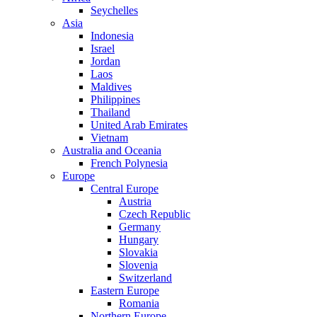
Seychelles
Asia
Indonesia
Israel
Jordan
Laos
Maldives
Philippines
Thailand
United Arab Emirates
Vietnam
Australia and Oceania
French Polynesia
Europe
Central Europe
Austria
Czech Republic
Germany
Hungary
Slovakia
Slovenia
Switzerland
Eastern Europe
Romania
Northern Europe