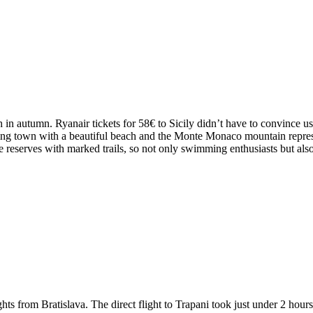
 autumn. Ryanair tickets for 58€ to Sicily didn’t have to convince us f
ming town with a beautiful beach and the Monte Monaco mountain repres
re reserves with marked trails, so not only swimming enthusiasts but als
ghts from Bratislava. The direct flight to Trapani took just under 2 hou