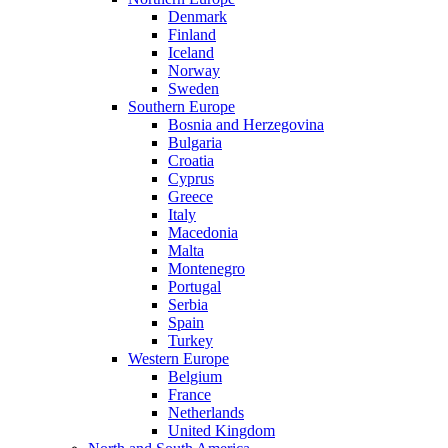
Denmark
Finland
Iceland
Norway
Sweden
Southern Europe
Bosnia and Herzegovina
Bulgaria
Croatia
Cyprus
Greece
Italy
Macedonia
Malta
Montenegro
Portugal
Serbia
Spain
Turkey
Western Europe
Belgium
France
Netherlands
United Kingdom