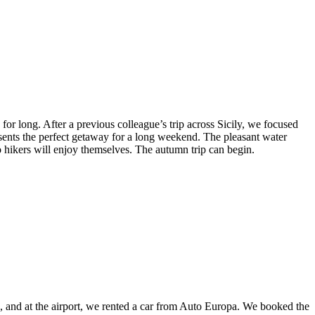
or long. After a previous colleague’s trip across Sicily, we focused
ents the perfect getaway for a long weekend. The pleasant water
o hikers will enjoy themselves. The autumn trip can begin.
rs, and at the airport, we rented a car from Auto Europa. We booked the